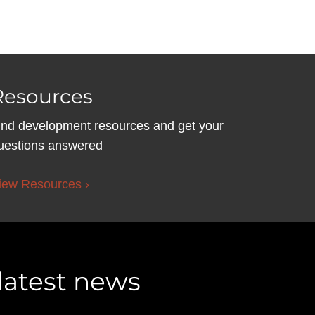
Resources
ind development resources and get your
uestions answered
iew Resources ›
 latest news