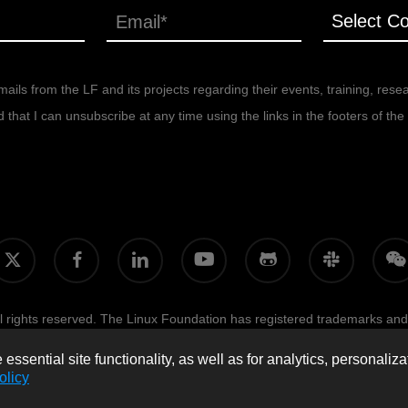
ails from the LF and its projects regarding their events, training, rese
at I can unsubscribe at any time using the links in the footers of the 
facebook
linkedin
youtube
github
slack
wecha
itter
 rights reserved. The Linux Foundation has registered trademarks and
licy, and trademark usage, please see our
Policies
page.
Trademark Us
ssential site functionality, as well as for analytics, personaliza
olicy