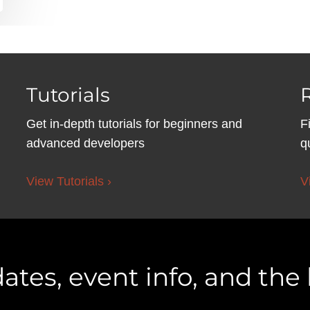
Tutorials
Get in-depth tutorials for beginners and
F
advanced developers
q
View Tutorials ›
V
ates, event info, and the