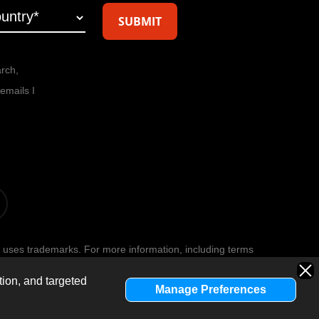
arch,
emails I
t
 uses trademarks. For more information, including terms
age
.
Privacy Policy
.
tion, and targeted
Manage Preferences