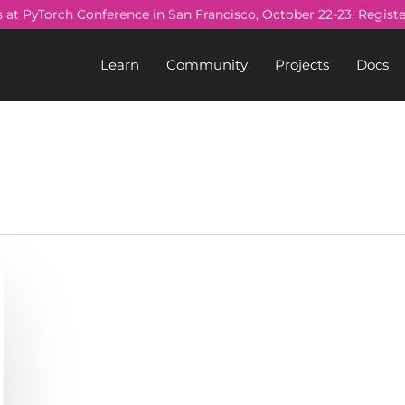
s at PyTorch Conference in San Francisco, October 22-23. Regist
Learn
Community
Projects
Docs