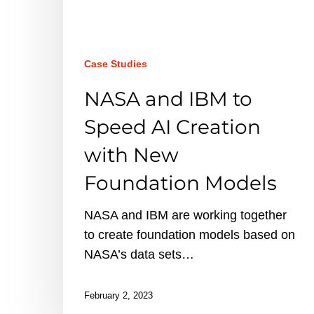
AI
Creation
with
New
Case Studies
Foundation
NASA and IBM to
Models
Speed AI Creation
with New
Foundation Models
NASA and IBM are working together
to create foundation models based on
NASA’s data sets…
February 2, 2023