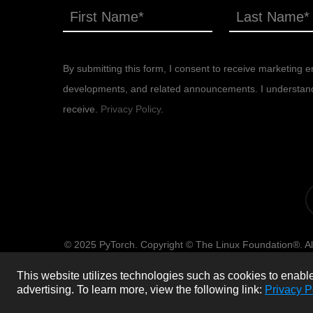
By submitting this form, I consent to receive marketing em
developments, and related announcements. I understand th
receive.
Privacy Policy
.
x-
tw
© 2025 PyTorch. Copyright © The Linux Foundation®. All
of use, privacy po
This website utilizes technologies such as cookies to enable e
advertising.
To learn more, view the following link:
Privacy P