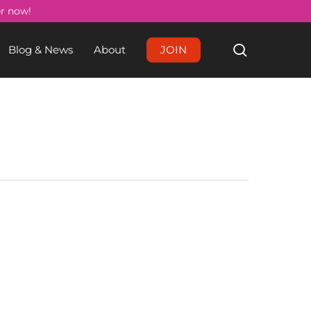
Menu
er now!
search
Blog & News
About
JOIN