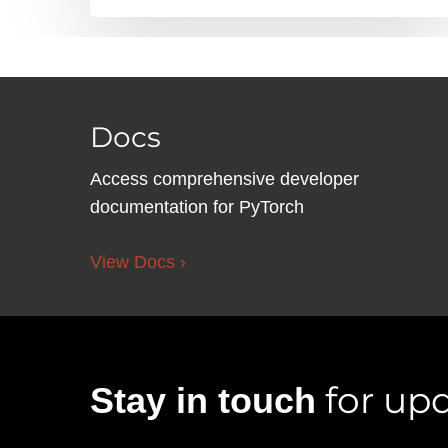
Docs
Access comprehensive developer
documentation for PyTorch
View Docs ›
for upd
Stay in touch