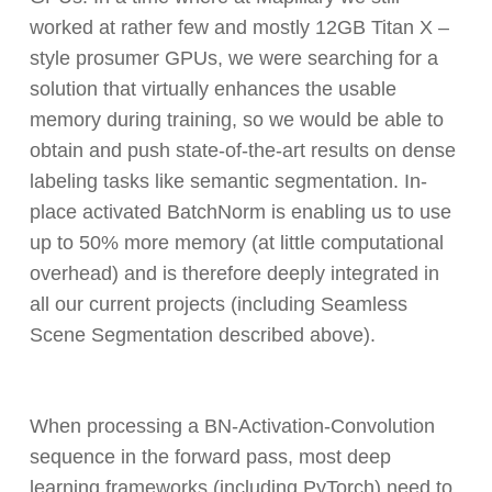
worked at rather few and mostly 12GB Titan X –
style prosumer GPUs, we were searching for a
solution that virtually enhances the usable
memory during training, so we would be able to
obtain and push state-of-the-art results on dense
labeling tasks like semantic segmentation. In-
place activated BatchNorm is enabling us to use
up to 50% more memory (at little computational
overhead) and is therefore deeply integrated in
all our current projects (including Seamless
Scene Segmentation described above).
When processing a BN-Activation-Convolution
sequence in the forward pass, most deep
learning frameworks (including PyTorch) need to