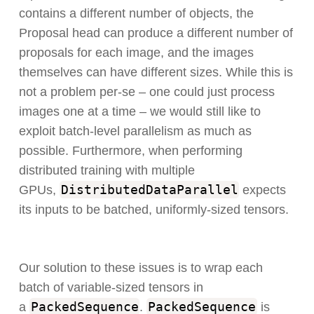
contains a different number of objects, the
Proposal head can produce a different number of
proposals for each image, and the images
themselves can have different sizes. While this is
not a problem per-se – one could just process
images one at a time – we would still like to
exploit batch-level parallelism as much as
possible. Furthermore, when performing
distributed training with multiple
DistributedDataParallel
GPUs,
expects
its inputs to be batched, uniformly-sized tensors.
Our solution to these issues is to wrap each
batch of variable-sized tensors in
PackedSequence
PackedSequence
a
.
is