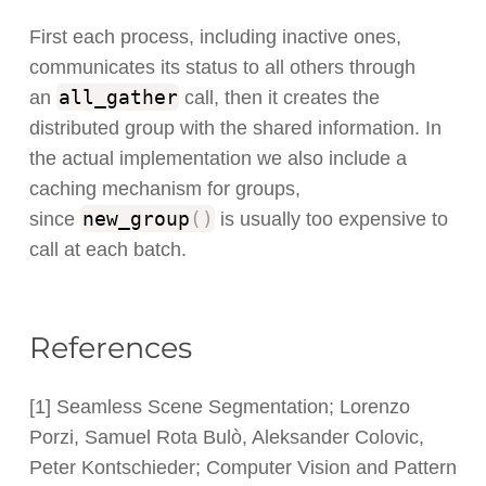
First each process, including inactive ones,
communicates its status to all others through
all_gather
an
call, then it creates the
distributed group with the shared information. In
the actual implementation we also include a
caching mechanism for groups,
new_group
(
)
since
is usually too expensive to
call at each batch.
References
[1] Seamless Scene Segmentation; Lorenzo
Porzi, Samuel Rota Bulò, Aleksander Colovic,
Peter Kontschieder; Computer Vision and Pattern