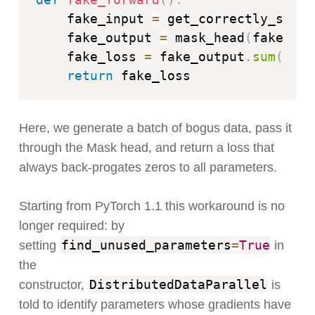
    fake_input 
=
 get_correctly_shape
    fake_output 
=
 mask_head
(
fake_inp
    fake_loss 
=
 fake_output
.
sum
(
)
*
return
Here, we generate a batch of bogus data, pass it
through the Mask head, and return a loss that
always back-progates zeros to all parameters.
Starting from PyTorch 1.1 this workaround is no
longer required: by
find_unused_parameters
=
True
setting
in
the
DistributedDataParallel
constructor,
is
told to identify parameters whose gradients have