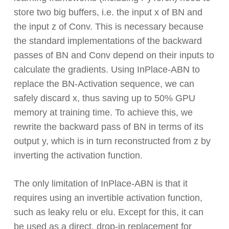
store two big buffers, i.e. the input x of BN and
the input z of Conv. This is necessary because
the standard implementations of the backward
passes of BN and Conv depend on their inputs to
calculate the gradients. Using InPlace-ABN to
replace the BN-Activation sequence, we can
safely discard x, thus saving up to 50% GPU
memory at training time. To achieve this, we
rewrite the backward pass of BN in terms of its
output y, which is in turn reconstructed from z by
inverting the activation function.
The only limitation of InPlace-ABN is that it
requires using an invertible activation function,
such as leaky relu or elu. Except for this, it can
be used as a direct, drop-in replacement for