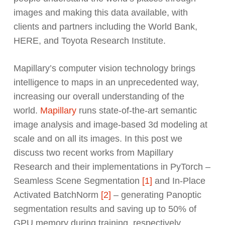
images and making this data available, with
clients and partners including the World Bank,
HERE, and Toyota Research Institute.
Mapillary’s computer vision technology brings
intelligence to maps in an unprecedented way,
increasing our overall understanding of the
world.
Mapillary
runs state-of-the-art semantic
image analysis and image-based 3d modeling at
scale and on all its images. In this post we
discuss two recent works from Mapillary
Research and their implementations in PyTorch –
Seamless Scene Segmentation
[1]
and In-Place
Activated BatchNorm
[2]
– generating Panoptic
segmentation results and saving up to 50% of
GPU memory during training, respectively.