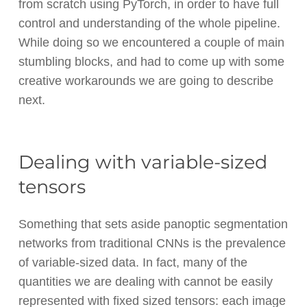
from scratch using PyTorch, in order to have full
control and understanding of the whole pipeline.
While doing so we encountered a couple of main
stumbling blocks, and had to come up with some
creative workarounds we are going to describe
next.
Dealing with variable-sized
tensors
Something that sets aside panoptic segmentation
networks from traditional CNNs is the prevalence
of variable-sized data. In fact, many of the
quantities we are dealing with cannot be easily
represented with fixed sized tensors: each image