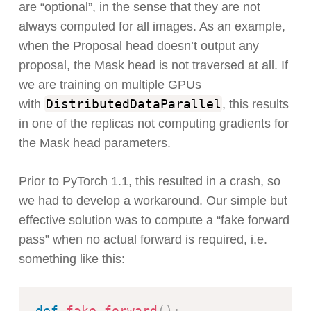
are “optional”, in the sense that they are not
always computed for all images. As an example,
when the Proposal head doesn’t output any
proposal, the Mask head is not traversed at all. If
we are training on multiple GPUs
DistributedDataParallel
with
, this results
in one of the replicas not computing gradients for
the Mask head parameters.
Prior to PyTorch 1.1, this resulted in a crash, so
we had to develop a workaround. Our simple but
effective solution was to compute a “fake forward
pass” when no actual forward is required, i.e.
something like this:
def
fake_forward
(
)
: