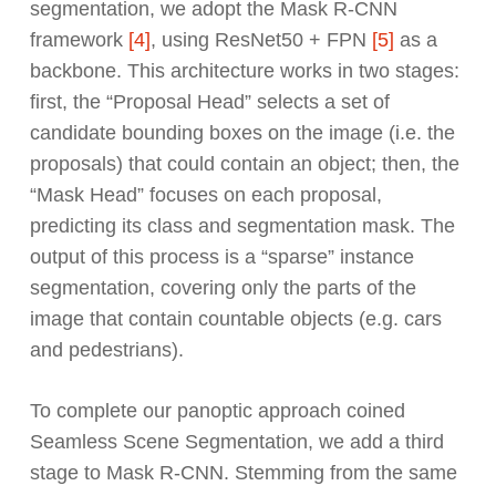
segmentation, we adopt the Mask R-CNN
framework
[4]
, using ResNet50 + FPN
[5]
as a
backbone. This architecture works in two stages:
first, the “Proposal Head” selects a set of
candidate bounding boxes on the image (i.e. the
proposals) that could contain an object; then, the
“Mask Head” focuses on each proposal,
predicting its class and segmentation mask. The
output of this process is a “sparse” instance
segmentation, covering only the parts of the
image that contain countable objects (e.g. cars
and pedestrians).
To complete our panoptic approach coined
Seamless Scene Segmentation, we add a third
stage to Mask R-CNN. Stemming from the same