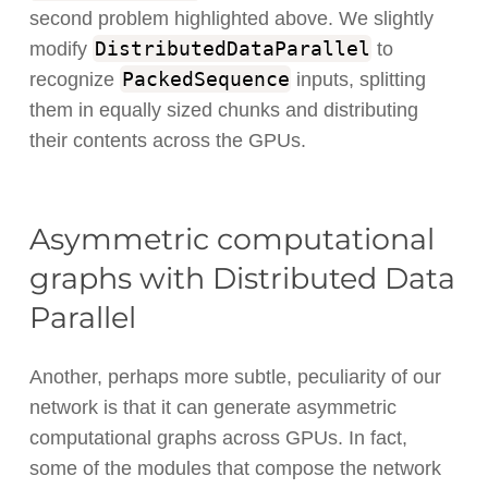
second problem highlighted above. We slightly
DistributedDataParallel
modify
to
PackedSequence
recognize
inputs, splitting
them in equally sized chunks and distributing
their contents across the GPUs.
Asymmetric computational
graphs with Distributed Data
Parallel
Another, perhaps more subtle, peculiarity of our
network is that it can generate asymmetric
computational graphs across GPUs. In fact,
some of the modules that compose the network