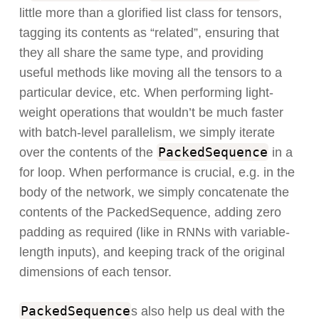
little more than a glorified list class for tensors,
tagging its contents as “related”, ensuring that
they all share the same type, and providing
useful methods like moving all the tensors to a
particular device, etc. When performing light-
weight operations that wouldn’t be much faster
with batch-level parallelism, we simply iterate
PackedSequence
over the contents of the
in a
for loop. When performance is crucial, e.g. in the
body of the network, we simply concatenate the
contents of the PackedSequence, adding zero
padding as required (like in RNNs with variable-
length inputs), and keeping track of the original
dimensions of each tensor.
PackedSequence
s also help us deal with the