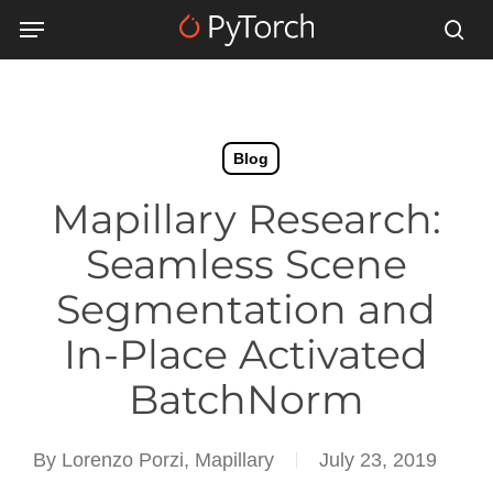
Skip
Menu
Menu
to
sea
main
content
Blog
Mapillary Research:
Seamless Scene
Segmentation and
In-Place Activated
BatchNorm
By
Lorenzo Porzi, Mapillary
July 23, 2019