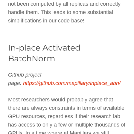
not been computed by all replicas and correctly
handle them. This leads to some substantial
simplifications in our code base!
In-place Activated
BatchNorm
Github project
page:
https://github.com/mapillary/inplace_abn/
Most researchers would probably agree that
there are always constraints in terms of available
GPU resources, regardless if their research lab
has access to only a few or multiple thousands of
GPUs. In a time where at Mapillary we still