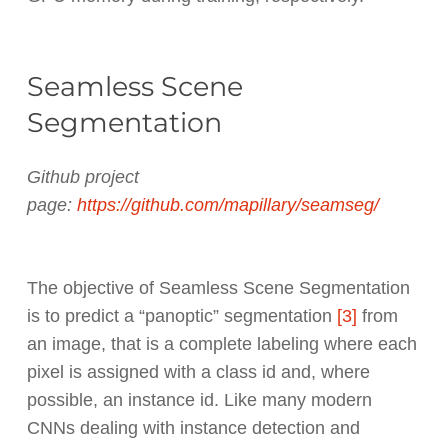
Seamless Scene
Segmentation
Github project
page:
https://github.com/mapillary/seamseg/
The objective of Seamless Scene Segmentation
is to predict a “panoptic” segmentation
[3]
from
an image, that is a complete labeling where each
pixel is assigned with a class id and, where
possible, an instance id. Like many modern
CNNs dealing with instance detection and