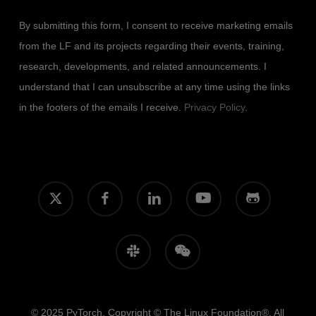
By submitting this form, I consent to receive marketing emails
from the LF and its projects regarding their events, training,
research, developments, and related announcements. I
understand that I can unsubscribe at any time using the links
in the footers of the emails I receive.
Privacy Policy
.
x-
facebook
linkedin
youtube
github
twitter
slack
wechat
© 2025 PyTorch. Copyright © The Linux Foundation®. All