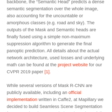
backbone, the “Semantic Head” predicts a dense
semantic segmentation over the whole image,
also accounting for the uncountable or
amorphous classes (e.g. road and sky). The
outputs of the Mask and Semantic heads are
finally fused using a simple non-maximum
suppression algorithm to generate the final
panoptic prediction. All details about the actual
network architecture, used losses and underlying
math can be found at the
project website
for our
CVPR 2019 paper
[1]
.
While several versions of Mask R-CNN are
publicly available, including an
official
implementation
written in Caffe2, at Mapillary we
decided to build Seamless Scene Segmentation