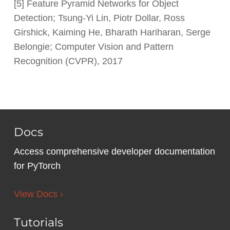
[5] Feature Pyramid Networks for Object
Detection; Tsung-Yi Lin, Piotr Dollar, Ross
Girshick, Kaiming He, Bharath Hariharan, Serge
Belongie; Computer Vision and Pattern
Recognition (CVPR), 2017
Docs
Access comprehensive developer documentation
for PyTorch
View Docs ›
Tutorials