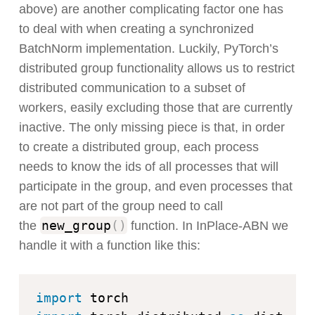
above) are another complicating factor one has
to deal with when creating a synchronized
BatchNorm implementation. Luckily, PyTorch’s
distributed group functionality allows us to restrict
distributed communication to a subset of
workers, easily excluding those that are currently
inactive. The only missing piece is that, in order
to create a distributed group, each process
needs to know the ids of all processes that will
participate in the group, and even processes that
are not part of the group need to call
new_group
(
)
the
function. In InPlace-ABN we
handle it with a function like this:
import