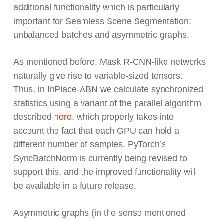
additional functionality which is particularly
important for Seamless Scene Segmentation:
unbalanced batches and asymmetric graphs.
As mentioned before, Mask R-CNN-like networks
naturally give rise to variable-sized tensors.
Thus, in InPlace-ABN we calculate synchronized
statistics using a variant of the parallel algorithm
described
here
, which properly takes into
account the fact that each GPU can hold a
different number of samples. PyTorch’s
SyncBatchNorm is currently being revised to
support this, and the improved functionality will
be available in a future release.
Asymmetric graphs (in the sense mentioned