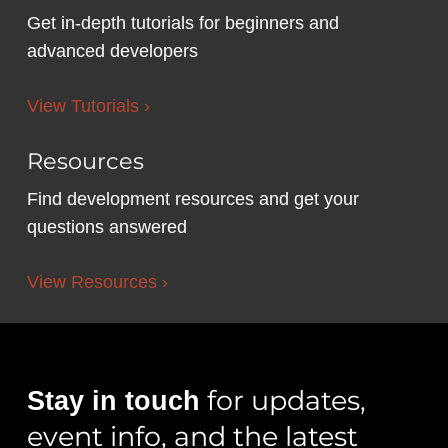
Get in-depth tutorials for beginners and
advanced developers
View Tutorials ›
Resources
Find development resources and get your
questions answered
View Resources ›
for updates,
Stay in touch
event info, and the latest