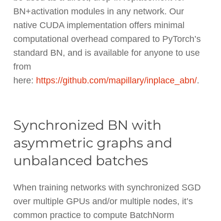
BN+activation modules in any network. Our
native CUDA implementation offers minimal
computational overhead compared to PyTorch’s
standard BN, and is available for anyone to use
from
here:
https://github.com/mapillary/inplace_abn/
.
Synchronized BN with
asymmetric graphs and
unbalanced batches
When training networks with synchronized SGD
over multiple GPUs and/or multiple nodes, it’s
common practice to compute BatchNorm