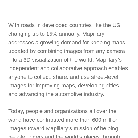
With roads in developed countries like the US
changing up to 15% annually, Mapillary
addresses a growing demand for keeping maps
updated by combining images from any camera
into a 3D visualization of the world. Mapillary’s
independent and collaborative approach enables
anyone to collect, share, and use street-level
images for improving maps, developing cities,
and advancing the automotive industry.
Today, people and organizations all over the
world have contributed more than 600 million
images toward Mapillary’s mission of helping
people understand the world’s places through