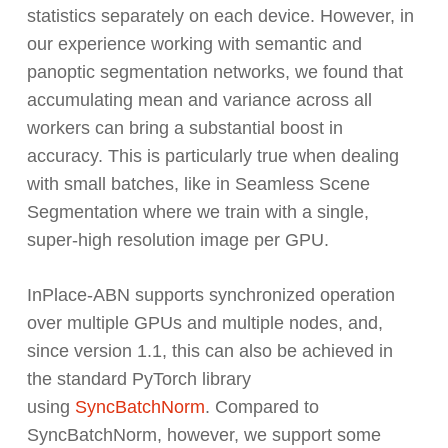
statistics separately on each device. However, in
our experience working with semantic and
panoptic segmentation networks, we found that
accumulating mean and variance across all
workers can bring a substantial boost in
accuracy. This is particularly true when dealing
with small batches, like in Seamless Scene
Segmentation where we train with a single,
super-high resolution image per GPU.
InPlace-ABN supports synchronized operation
over multiple GPUs and multiple nodes, and,
since version 1.1, this can also be achieved in
the standard PyTorch library
using
SyncBatchNorm
. Compared to
SyncBatchNorm, however, we support some