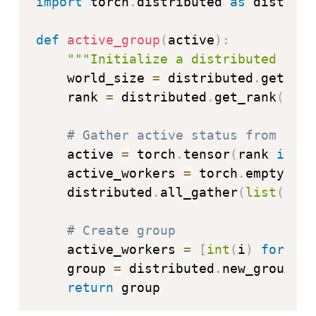
import
 torch
.
distributed 
as
 distribu
def
active_group
(
active
)
:
"""Initialize a distributed grou
    world_size 
=
 distributed
.
get_wor
    rank 
=
 distributed
.
get_rank
(
)
# Gather active status from all 
    active 
=
 torch
.
tensor
(
rank 
if
 ac
    active_workers 
=
 torch
.
empty
(
wor
    distributed
.
all_gather
(
list
(
acti
# Create group
    active_workers 
=
[
int
(
i
)
for
 i 
i
    group 
=
 distributed
.
new_group
(
ac
return