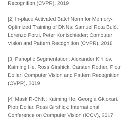
Recognition (CVPR), 2019
[2] In-place Activated BatchNorm for Memory-
Optimized Training of DNNs; Samuel Rota Bulò,
Lorenzo Porzi, Peter Kontschieder; Computer
Vision and Pattern Recognition (CVPR), 2018
[3] Panoptic Segmentation; Alexander Kirillov,
Kaiming He, Ross Girshick, Carsten Rother, Piotr
Dollar; Computer Vision and Pattern Recognition
(CVPR), 2019
[4] Mask R-CNN; Kaiming He, Georgia Gkioxari,
Piotr Dollar, Ross Girshick; International
Conference on Computer Vision (ICCV), 2017