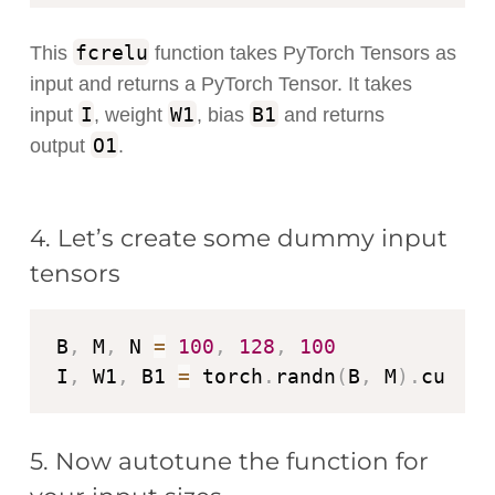
fcrelu
This
function takes PyTorch Tensors as
input and returns a PyTorch Tensor. It takes
I
W1
B1
input
, weight
, bias
and returns
O1
output
.
4. Let’s create some dummy input
tensors
B
,
 M
,
 N 
=
100
,
128
,
100
I
,
 W1
,
 B1 
=
 torch
.
randn
(
B
,
 M
)
.
cuda
(
)
5. Now autotune the function for