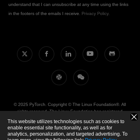
understand that I can unsubscribe at any time using the links
in the footers of the emails I receive.
Privacy Policy
.
x-
facebook
linkedin
youtube
github
twitter
slack
wechat
© 2025 PyTorch. Copyright © The Linux Foundation®. All
rights reserved. The Linux Foundation has registered
trademarks and uses trademarks. For more information,
This website utilizes technologies such as cookies to
including terms of use, privacy policy, and trademark usage,
enable essential site functionality, as well as for
please see our
Policies
page.
Trademark Usage
.
Privacy
analytics, personalization, and targeted advertising.
To
Policy
.