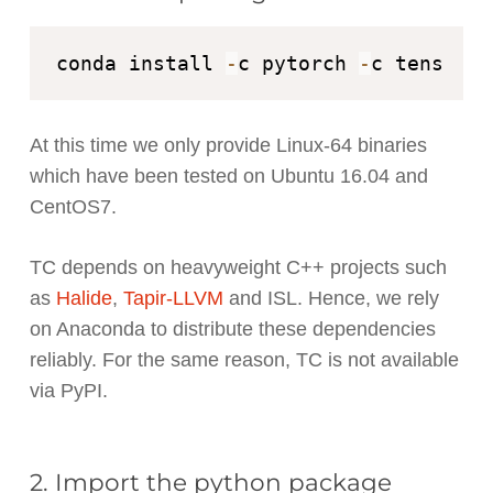
conda install 
-
c pytorch 
-
At this time we only provide Linux-64 binaries
which have been tested on Ubuntu 16.04 and
CentOS7.
TC depends on heavyweight C++ projects such
as
Halide
,
Tapir-LLVM
and ISL. Hence, we rely
on Anaconda to distribute these dependencies
reliably. For the same reason, TC is not available
via PyPI.
2. Import the python package