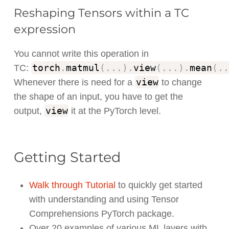
Reshaping Tensors within a TC
expression
You cannot write this operation in
torch
.
matmul
(
.
.
.
)
.
view
(
.
.
.
)
.
mean
(
.
.
TC:
view
Whenever there is need for a
to change
the shape of an input, you have to get the
view
output,
it at the PyTorch level.
Getting Started
Walk through Tutorial
to quickly get started
with understanding and using Tensor
Comprehensions PyTorch package.
Over 20 examples of various ML layers with