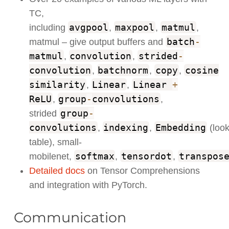
TC,
avgpool
maxpool
matmul
including
,
,
,
batch
-
matmul – give output buffers and
matmul
convolution
strided
-
,
,
convolution
batchnorm
copy
cosine
,
,
,
similarity
Linear
Linear
+
,
,
ReLU
group
-
convolutions
,
,
group
-
strided
convolutions
indexing
Embedding
,
,
(loo
table), small-
softmax
tensordot
transpos
mobilenet,
,
,
Detailed docs
on Tensor Comprehensions
and integration with PyTorch.
Communication