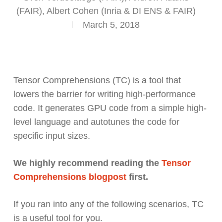
(FAIR), Albert Cohen (Inria & DI ENS & FAIR)
March 5, 2018
Tensor Comprehensions (TC) is a tool that
lowers the barrier for writing high-performance
code. It generates GPU code from a simple high-
level language and autotunes the code for
specific input sizes.
We highly recommend reading the
Tensor
Comprehensions blogpost
first.
If you ran into any of the following scenarios, TC
is a useful tool for you.