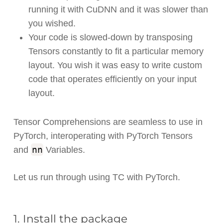
running it with CuDNN and it was slower than
you wished.
Your code is slowed-down by transposing
Tensors constantly to fit a particular memory
layout. You wish it was easy to write custom
code that operates efficiently on your input
layout.
Tensor Comprehensions are seamless to use in
PyTorch, interoperating with PyTorch Tensors
nn
and
Variables.
Let us run through using TC with PyTorch.
1. Install the package