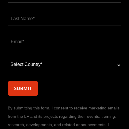
By submitting this form, I consent to receive marketing emails
from the LF and its projects regarding their events, training,
research, developments, and related announcements. I