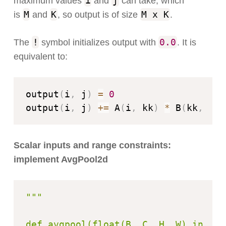
i
j
maximum values
and
can take, which
M
K
M x K
is
and
, so output is of size
.
!
0.0
The
symbol initializes output with
. It is
equivalent to:
output
(
i
,
 j
)
=
0
output
(
i
,
 j
)
+=
 A
(
i
,
 kk
)
*
 B
(
kk
,
 j
)
Scalar inputs and range constraints:
implement AvgPool2d
"""

def avgpool(float(B, C, H, W) input)