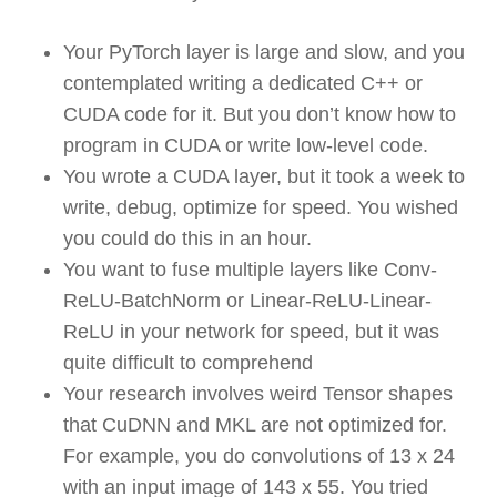
Your PyTorch layer is large and slow, and you
contemplated writing a dedicated C++ or
CUDA code for it. But you don’t know how to
program in CUDA or write low-level code.
You wrote a CUDA layer, but it took a week to
write, debug, optimize for speed. You wished
you could do this in an hour.
You want to fuse multiple layers like Conv-
ReLU-BatchNorm or Linear-ReLU-Linear-
ReLU in your network for speed, but it was
quite difficult to comprehend
Your research involves weird Tensor shapes
that CuDNN and MKL are not optimized for.
For example, you do convolutions of 13 x 24
with an input image of 143 x 55. You tried