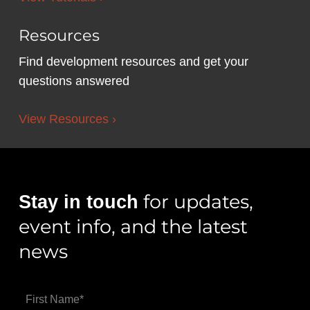
Resources
Find development resources and get your
questions answered
View Resources ›
for updates,
Stay in touch
event info, and the latest
news