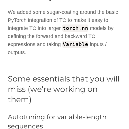
We added some sugar-coating around the basic
PyTorch integration of TC to make it easy to
torch
.
nn
integrate TC into larger
models by
defining the forward and backward TC
Variable
expressions and taking
inputs /
outputs.
Some essentials that you will
miss (we’re working on
them)
Autotuning for variable-length
sequences