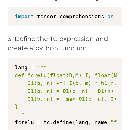
import
 tensor_comprehensions 
as
3. Define the TC expression and
create a python function
lang 
=
"""

def fcrelu(float(B,M) I, float(N,M) 
    O1(b, n) +=! I(b, m) * W1(n, m)

    O1(b, n) = O1(b, n) + B1(n)

    O1(b, n) = fmax(O1(b, n), 0)

}

"""
fcrelu 
=
 tc
.
define
(
lang
,
 name
=
"fcrel