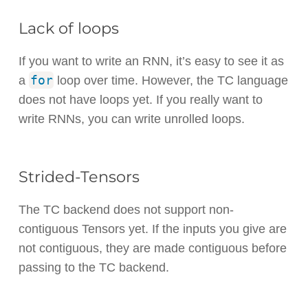
Lack of loops
If you want to write an RNN, it’s easy to see it as
for
a
loop over time. However, the TC language
does not have loops yet. If you really want to
write RNNs, you can write unrolled loops.
Strided-Tensors
The TC backend does not support non-
contiguous Tensors yet. If the inputs you give are
not contiguous, they are made contiguous before
passing to the TC backend.