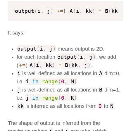
output
(
i
,
 j
)
+=
! A
(
i
,
 kk
)
*
 B
(
kk
,
 j
)
It says:
output
(
i
,
j
)
means output is 2D.
output
(
i
,
j
)
for each location
, we add
+=
A
(
i
,
kk
)
*
B
(
kk
,
j
)
(
)
.
i
A
is well-defined as all locations in
dim=0,
i
in
range
(
0
,
M
)
i.e.
j
B
is well-defined as all locations in
dim=1,
j
in
range
(
0
,
K
)
i.e.
kk
0
N
is inferred as all locations from
to
The shape of output is inferred from the