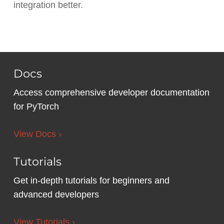
integration better.
Docs
Access comprehensive developer documentation
for PyTorch
View Docs ›
Tutorials
Get in-depth tutorials for beginners and
advanced developers
View Tutorials ›