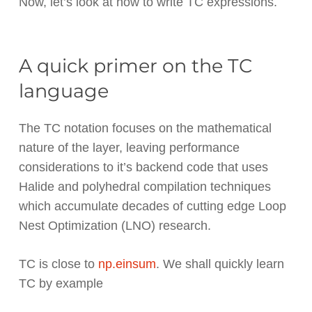
Now, let’s look at how to write TC expressions.
A quick primer on the TC
language
The TC notation focuses on the mathematical
nature of the layer, leaving performance
considerations to it’s backend code that uses
Halide and polyhedral compilation techniques
which accumulate decades of cutting edge Loop
Nest Optimization (LNO) research.
TC is close to
np.einsum
. We shall quickly learn
TC by example