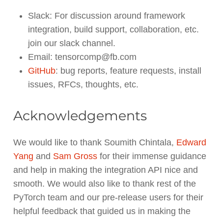
Slack: For discussion around framework
integration, build support, collaboration, etc.
join our slack channel.
Email: tensorcomp@fb.com
GitHub
: bug reports, feature requests, install
issues, RFCs, thoughts, etc.
Acknowledgements
We would like to thank Soumith Chintala,
Edward
Yang
and
Sam Gross
for their immense guidance
and help in making the integration API nice and
smooth. We would also like to thank rest of the
PyTorch team and our pre-release users for their
helpful feedback that guided us in making the