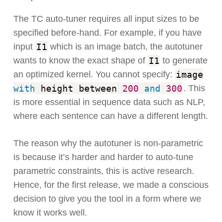
The TC auto-tuner requires all input sizes to be
specified before-hand. For example, if you have
I1
input
which is an image batch, the autotuner
I1
wants to know the exact shape of
to generate
image
an optimized kernel. You cannot specify:
with
height between
200
and
300
. This
is more essential in sequence data such as NLP,
where each sentence can have a different length.
The reason why the autotuner is non-parametric
is because it’s harder and harder to auto-tune
parametric constraints, this is active research.
Hence, for the first release, we made a conscious
decision to give you the tool in a form where we
know it works well.