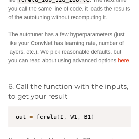
file
. The next time
you call the same line of code, it loads the results
of the autotuning without recomputing it.
The autotuner has a few hyperparameters (just
like your ConvNet has learning rate, number of
layers, etc.). We pick reasonable defaults, but
you can read about using advanced options
here
.
6. Call the function with the inputs,
to get your result
out 
=
 fcrelu
(
I
,
 W1
,
 B1
)