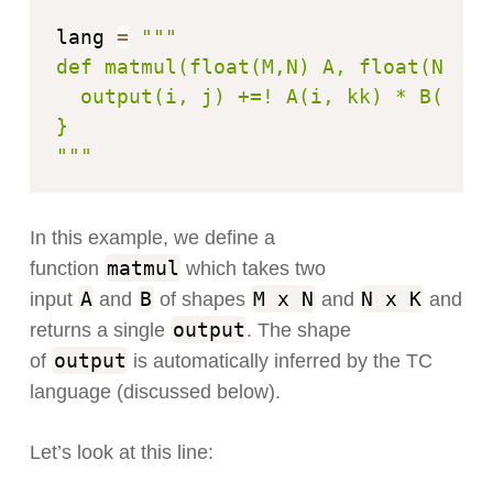
lang 
=
"""

def matmul(float(M,N) A, float(N,K) 
  output(i, j) +=! A(i, kk) * B(kk, j
}

"""
In this example, we define a
matmul
function
which takes two
A
B
M x N
N x K
input
and
of shapes
and
and
output
returns a single
. The shape
output
of
is automatically inferred by the TC
language (discussed below).
Let’s look at this line: