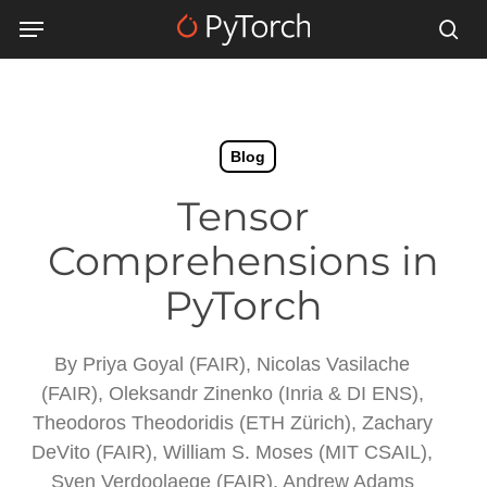
Skip
Menu
Menu
to
sea
main
content
Blog
Tensor
Comprehensions in
PyTorch
By
Priya Goyal (FAIR), Nicolas Vasilache
(FAIR), Oleksandr Zinenko (Inria & DI ENS),
Theodoros Theodoridis (ETH Zürich), Zachary
DeVito (FAIR), William S. Moses (MIT CSAIL),
Sven Verdoolaege (FAIR), Andrew Adams