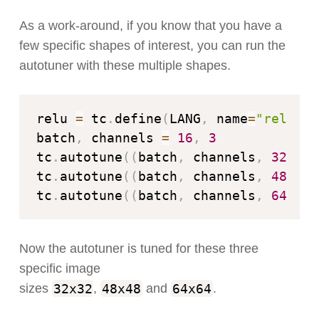
As a work-around, if you know that you have a
few specific shapes of interest, you can run the
autotuner with these multiple shapes.
relu 
=
 tc
.
define
(
LANG
,
 name
=
"relu"
)
batch
,
 channels 
=
16
,
3
tc
.
autotune
(
(
batch
,
 channels
,
32
,
32
tc
.
autotune
(
(
batch
,
 channels
,
48
,
48
tc
.
autotune
(
(
batch
,
 channels
,
64
,
64
Now the autotuner is tuned for these three
specific image
32x32
48x48
64x64
sizes
,
and
.