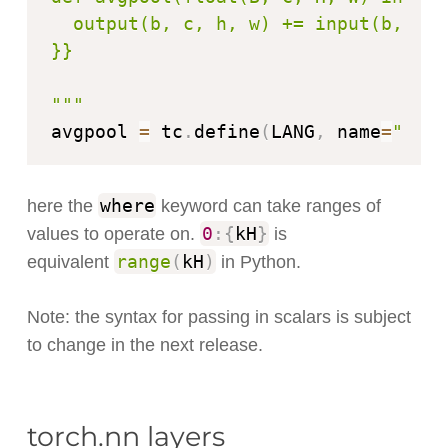
  output(b, c, h, w) += input(b, c, 
}}

"""
avgpool 
=
 tc
.
define
(
LANG
,
 name
=
"avgp
where
here the
keyword can take ranges of
0
:
{
kH
}
values to operate on.
is
range
(
kH
)
equivalent
in Python.
Note: the syntax for passing in scalars is subject
to change in the next release.
torch.nn layers