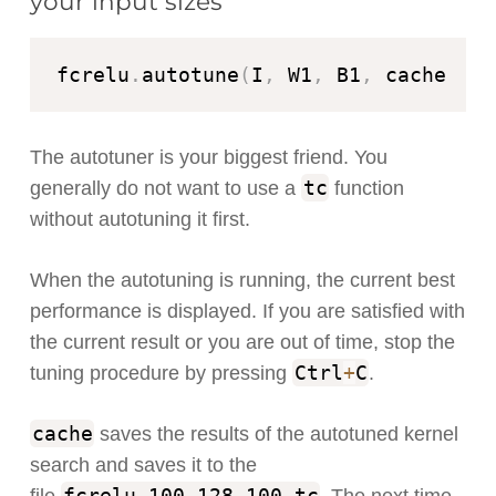
your input sizes
fcrelu
.
autotune
(
I
,
 W1
,
 B1
,
 cache
=
"fc
The autotuner is your biggest friend. You
tc
generally do not want to use a
function
without autotuning it first.
When the autotuning is running, the current best
performance is displayed. If you are satisfied with
the current result or you are out of time, stop the
Ctrl
+
C
tuning procedure by pressing
.
cache
saves the results of the autotuned kernel
search and saves it to the
fcrelu_100_128_100
.
tc