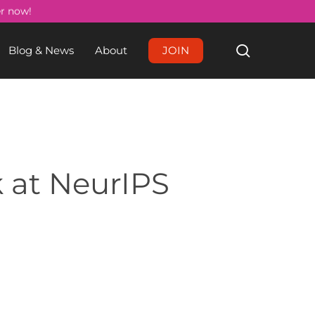
Menu
er now!
search
Blog & News
About
JOIN
 at NeurIPS