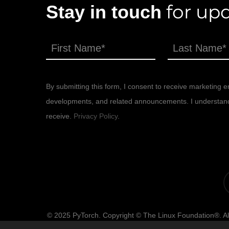
for upd
Stay in touch
By submitting this form, I consent to receive marketing em
developments, and related announcements. I understand th
receive.
Privacy Policy
.
x-
tw
© 2025 PyTorch. Copyright © The Linux Foundation®. All
of use, privacy po