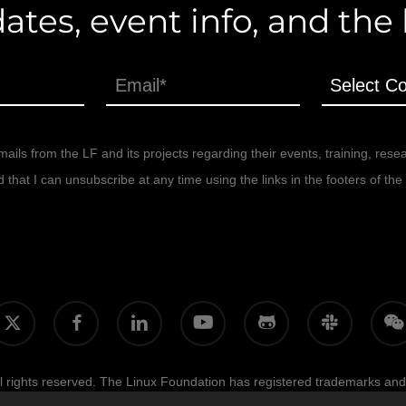
ates, event info, and the
ails from the LF and its projects regarding their events, training, rese
at I can unsubscribe at any time using the links in the footers of the 
facebook
linkedin
youtube
github
slack
wecha
itter
 rights reserved. The Linux Foundation has registered trademarks and
licy, and trademark usage, please see our
Policies
page.
Trademark Us