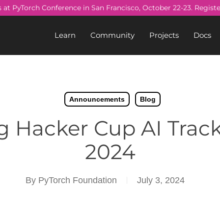
s at PyTorch Conference in San Francisco, October 22-23. Regist
Learn
Community
Projects
Docs
Announcements
Blog
 Hacker Cup AI Track
2024
By
PyTorch Foundation
July 3, 2024