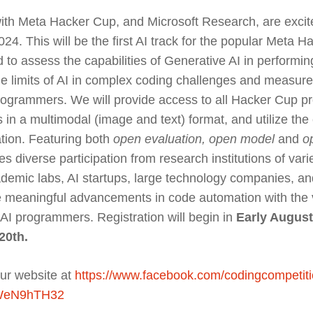
ith Meta Hacker Cup, and Microsoft Research, are exci
4. This will be the first AI track for the popular Meta 
to assess the capabilities of Generative AI in perform
the limits of AI in complex coding challenges and measu
grammers. We will provide access to all Hacker Cup p
s in a multimodal (image and text) format, and utilize th
ation. Featuring both
open evaluation, open model
and
o
tes diverse participation from research institutions of var
ademic labs, AI startups, large technology companies, an
e meaningful advancements in code automation with the v
 AI programmers. Registration will begin in
Early August
20th.
our website at
https://www.facebook.com/codingcompetiti
wWeN9hTH32