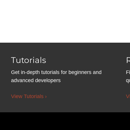
Tutorials
Get in-depth tutorials for beginners and
F
advanced developers
q
View Tutorials ›
V