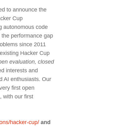
ted to announce the
Hacker Cup
ing autonomous code
re the performance gap
roblems since 2011
e existing Hacker Cup
pen evaluation, closed
ied interests and
d AI enthusiasts. Our
ery first open
, with our first
ons/hacker-cup/
and