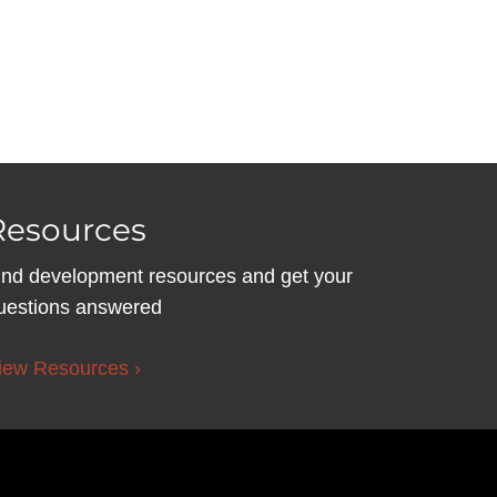
Resources
ind development resources and get your
uestions answered
iew Resources ›