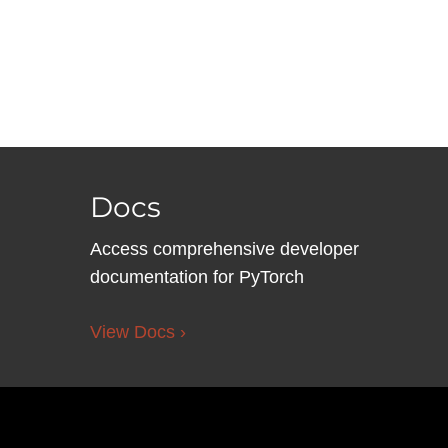
Docs
Access comprehensive developer
documentation for PyTorch
View Docs ›