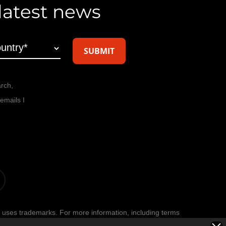
 latest news
arch,
emails I
t
 uses trademarks. For more information, including terms
age
.
Privacy Policy
.