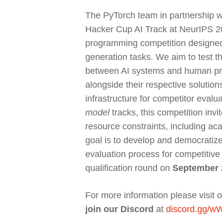
The PyTorch team in partnership w
Hacker Cup AI Track at NeurIPS 202
programming competition designed 
generation tasks. We aim to test 
between AI systems and human pro
alongside their respective solution
infrastructure for competitor evalu
model
tracks, this competition invi
resource constraints, including ac
goal is to develop and democratiz
evaluation process for competitive
qualification round on
September 
For more information please visit 
join our Discord
at
discord.gg/