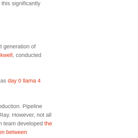
his significantly
t generation of
ckwell
, conducted
 as
day 0 llama 4
oduction. Pipeline
Ray. However, not all
rch team developed
the
ion between