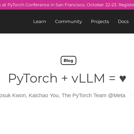
s at PyTorch Conference in San Francisco, October 22-23. Regist
Learn
Community
Projects
Docs
Blog
PyTorch + vLLM = ♥️
osuk Kwon, Kaichao You, The PyTorch Team @Meta