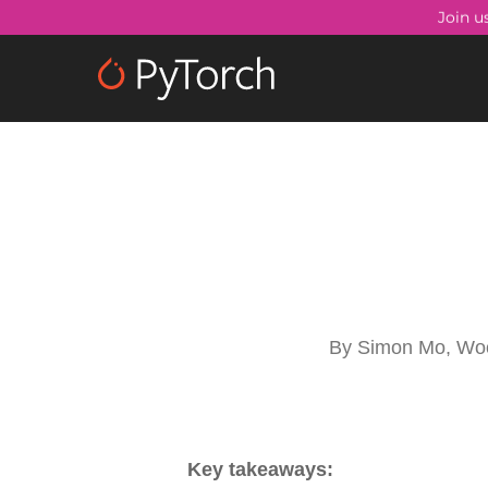
Skip
Join u
to
main
content
By
Simon Mo, Wo
Key takeaways: