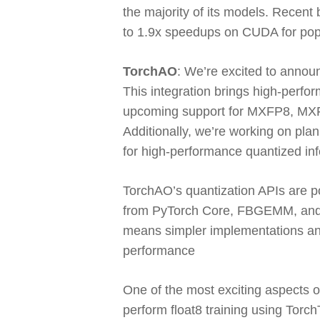
the majority of its models. Recen
to 1.9x speedups on CUDA for po
TorchAO
:
We’re excited to announ
This integration brings high-perfor
upcoming support for MXFP8, MXFP
Additionally, we’re working on pl
for high-performance quantized in
TorchAO’s quantization APIs are po
from PyTorch Core, FBGEMM, and g
means simpler implementations and
performance
One of the most exciting aspects o
perform float8 training using Torch