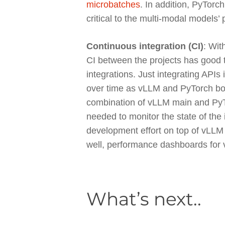
microbatches
. In addition, PyTor
critical to the multi-modal models’
Continuous integration (CI)
: Wit
CI between the projects has good t
integrations. Just integrating APIs 
over time as vLLM and PyTorch bot
combination of vLLM main and PyTo
needed to monitor the state of the
development effort on top of vLLM
well, performance dashboards for
What’s next..