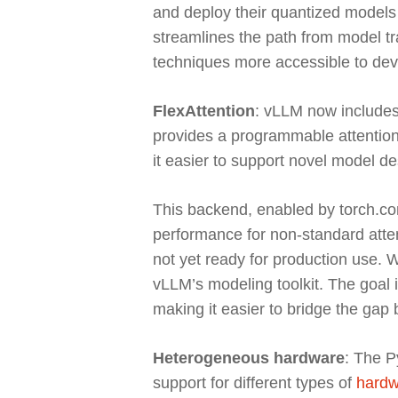
and deploy their quantized models 
streamlines the path from model t
techniques more accessible to dev
FlexAttention
: vLLM now includes 
provides a programmable attention
it easier to support novel model d
This backend, enabled by torch.comp
performance for non-standard atten
not yet ready for production use. We
vLLM’s modeling toolkit. The goal i
making it easier to bridge the ga
Heterogeneous hardware
: The P
support for different types of
hardw