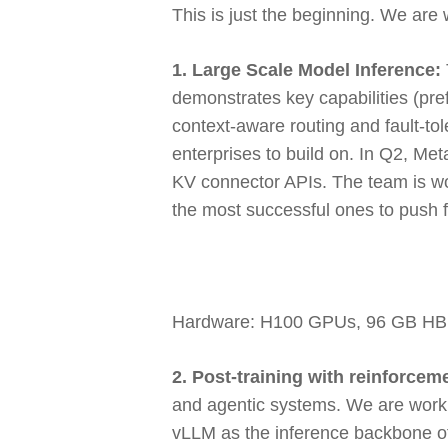
This is just the beginning. We are 
1. Large Scale Model Inference:
demonstrates key capabilities (pre
context-aware routing and fault-to
enterprises to build on. In Q2, Me
KV connector APIs. The team is wor
the most successful ones to push 
Hardware: H100 GPUs, 96 GB H
2. Post-training with reinforcem
and agentic systems. We are workin
vLLM as the inference backbone o