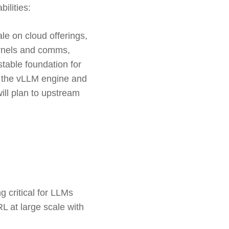
ilities:
le on cloud offerings,
kernels and comms,
table foundation for
of the vLLM engine and
ill plan to upstream
 critical for LLMs
L at large scale with