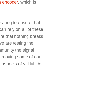
on encoder
, which is
rating to ensure that
an rely on all of these
sure that nothing breaks
e are testing the
mmunity the signal
ed moving some of our
ce aspects of vLLM. As