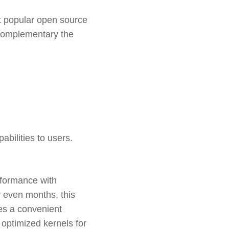
st popular open source
 complementary the
abilities to users.
erformance with
r even months, this
es a convenient
 optimized kernels for