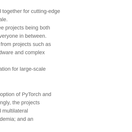
 together for cutting-edge
ale.
ee projects being both
everyone in between.
 from projects such as
ardware and complex
tion for large-scale
option of PyTorch and
ngly, the projects
 multilateral
cademia; and an