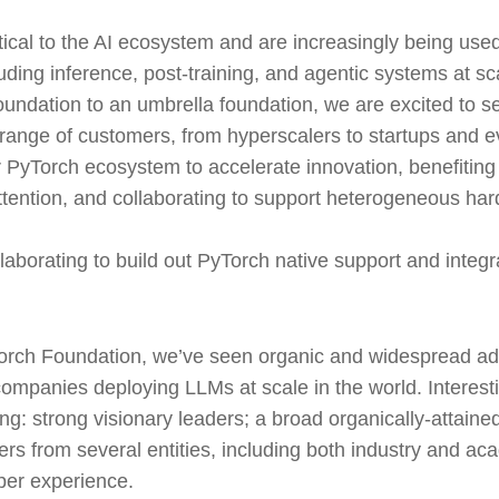
ical to the AI ecosystem and are increasingly being used
luding inference, post-training, and agentic systems at sc
undation to an umbrella foundation, we are excited to s
range of customers, from hyperscalers to startups and 
 PyTorch ecosystem to accelerate innovation, benefiting
ttention, and collaborating to support heterogeneous h
aborating to build out PyTorch native support and integra
orch Foundation, we’ve seen organic and widespread ad
ompanies deploying LLMs at scale in the world. Interesti
: strong visionary leaders; a broad organically-attained
rs from several entities, including both industry and a
per experience.