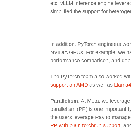
etc. vLLM inference engine leverage
simplified the support for hetero
In addition, PyTorch engineers wor
NVIDIA GPUs. For example, we ha
performance comparison, and deb
The PyTorch team also worked wit
support on AMD
as well as
Llama4
Parallelism
: At Meta, we leverage 
parallelism (PP) is one important 
the users leverage Ray to manage 
PP with plain torchrun support
, an