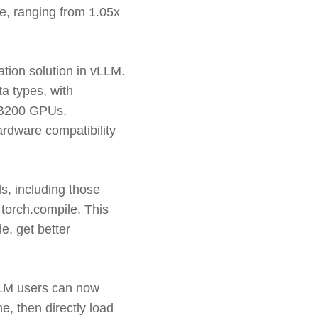
e, ranging from 1.05x
ation solution in vLLM.
ta types, with
 B200 GPUs.
rdware compatibility
s, including those
orch.compile. This
, get better
vLLM users can now
e, then directly load