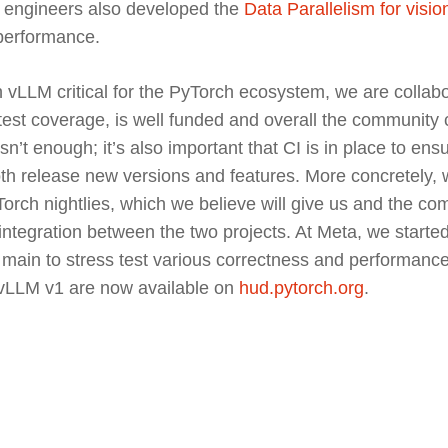
ch engineers also developed the
Data Parallelism for visi
 performance.
h vLLM critical for the PyTorch ecosystem, we are collabo
est coverage, is well funded and overall the community c
isn’t enough; it’s also important that CI is in place to en
h release new versions and features. More concretely, w
rch nightlies, which we believe will give us and the co
 integration between the two projects. At Meta, we start
 main to stress test various correctness and performan
 vLLM v1 are now available on
hud.pytorch.org
.