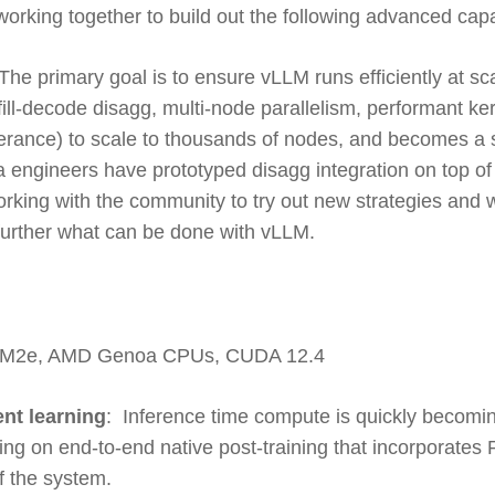
working together to build out the following advanced capab
The primary goal is to ensure vLLM runs efficiently at sca
fill-decode disagg, multi-node parallelism, performant 
lerance) to scale to thousands of nodes, and becomes a s
ta engineers have prototyped disagg integration on top 
king with the community to try out new strategies and w
further what can be done with vLLM.
BM2e, AMD Genoa CPUs, CUDA 12.4
ent learning
: Inference time compute is quickly becoming
g on end-to-end native post-training that incorporates R
f the system.