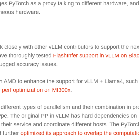
s PyTorch as a proxy talking to different hardware, and t
geneous hardware.
k closely with other vLLM contributors to support the nex
ve thoroughly tested
FlashInfer support in vLLM on Bla
ugged accuracy issues.
h AMD to enhance the support for vLLM + Llama4, such
 perf optimization on MI300x
.
different types of parallelism and their combination in pr
type. The original PP in vLLM has hard dependencies on 
their service and coordinate different hosts. The PyTo
d further
optimized its approach to overlap the computat