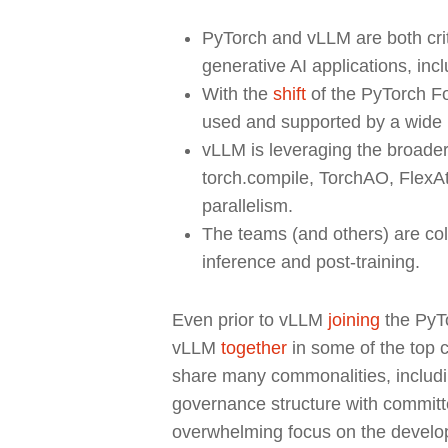
PyTorch and vLLM are both crit
generative AI applications, inc
With the
shift
of the PyTorch Fo
used and supported by a wide 
vLLM is leveraging the broader
torch.compile, TorchAO, FlexA
parallelism.
The teams (and others) are coll
inference and post-training.
Even prior to vLLM
joining
the PyT
vLLM
together
in some of the top c
share many commonalities, including
Hit enter to search or ESC to close
governance structure with committe
overwhelming focus on the develo