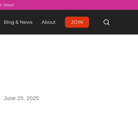
Menu
er now!
search
Blog & News
About
JOIN
June 25, 2025