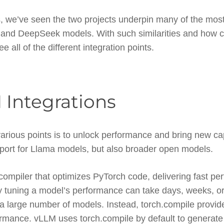
lus, we’ve seen the two projects underpin many of the mo
a and DeepSeek models. With such similarities and how
see all of the different integration points.
 Integrations
 various points is to unlock performance and bring new cap
pport for Llama models, but also broader open models.
 compiler that optimizes PyTorch code, delivering fast p
ly tuning a model’s performance can take days, weeks, o
a large number of models. Instead, torch.compile provid
ormance. vLLM uses torch.compile by default to generate