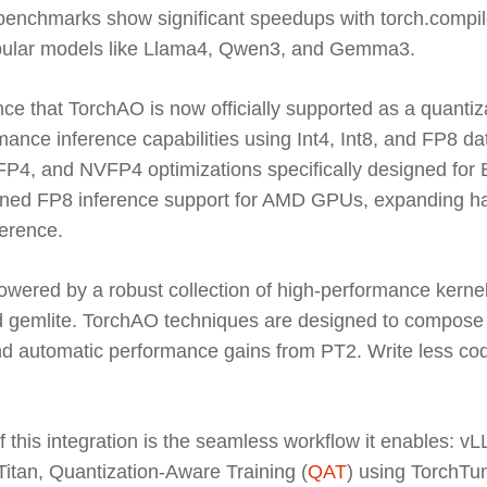
t benchmarks show significant speedups with torch.compil
pular models like Llama4, Qwen3, and Gemma3.
ce that TorchAO is now officially supported as a quantiz
mance inference capabilities using Int4, Int8, and FP8 da
4, and NVFP4 optimizations specifically designed for
anned FP8 inference support for AMD GPUs, expanding ha
ference.
wered by a robust collection of high-performance kernel
emlite. TorchAO techniques are designed to compose t
 automatic performance gains from PT2. Write less code
f this integration is the seamless workflow it enables: 
Titan, Quantization-Aware Training (
QAT
) using TorchTun