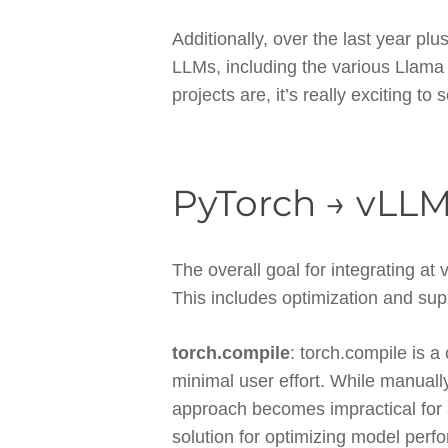
Additionally, over the last year p
LLMs, including the various Llam
projects are, it’s really exciting to 
PyTorch → vLLM
The overall goal for integrating at
This includes optimization and su
torch.compile
: torch.compile is a
minimal user effort. While manual
approach becomes impractical for 
solution for optimizing model perf