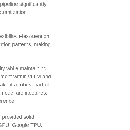
ipeline significantly
quantization
ibility. FlexAttention
ntion patterns, making
ity while maintaining
opment within vLLM and
ake it a robust part of
 model architectures,
erence.
 provided solid
 GPU, Google TPU,