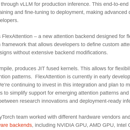
through vLLM for production inference. This end-to-end p
raining and fine-tuning to deployment, making advanced 
elopers.
FlexAttention – a new attention backend designed for flex
 framework that allows developers to define custom atte
esigns without extensive backend modifications.
ile, produces JIT fused kernels. This allows for flexibil
tion patterns. FlexAttention is currently in early devel
’re continuing to invest in this integration and plan to m
s to simplify support for emerging attention patterns and
p between research innovations and deployment-ready inf
yTorch team worked with different hardware vendors and
are backends
, including NVIDIA GPU, AMD GPU, Intel