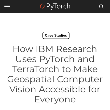
Skip
Menu
Menu
to
sea
main
content
Case Studies
How IBM Research
Uses PyTorch and
TerraTorch to Make
Geospatial Computer
Vision Accessible for
Everyone