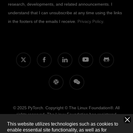
research, developments, and related announcements. I
understand that I can unsubscribe at any time using the links
in the footers of the emails I receive.
Privacy Policy
.
x-
facebook
linkedin
youtube
github
twitter
slack
wechat
© 2025 PyTorch. Copyright © The Linux Foundation®. All
rights reserved. The Linux Foundation has registered
trademarks and uses trademarks. For more information,
This website utilizes technologies such as cookies to
including terms of use, privacy policy, and trademark usage,
enable essential site functionality, as well as for