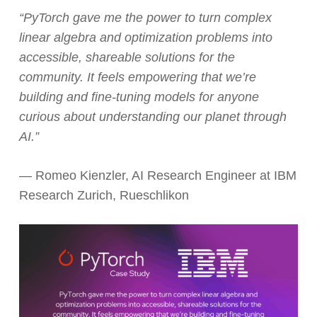
“PyTorch gave me the power to turn complex
linear algebra and optimization problems into
accessible, shareable solutions for the
community. It feels empowering that we’re
building and fine-tuning models for anyone
curious about understanding our planet through
AI.”
— Romeo Kienzler, AI Research Engineer at IBM
Research Zurich, Rueschlikon