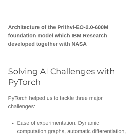
Architecture of the Prithvi-EO-2.0-600M
foundation model which IBM Research
developed together with NASA
Solving AI Challenges with
PyTorch
PyTorch helped us to tackle three major
challenges:
Ease of experimentation: Dynamic
computation graphs, automatic differentiation,