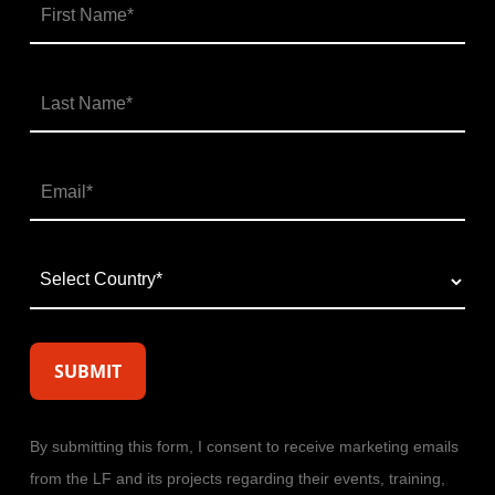
By submitting this form, I consent to receive marketing emails
from the LF and its projects regarding their events, training,