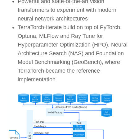
Powerful and state-of-the-art vision
transformers to experiment with modern
neural network architectures
TerraTorch-Iterate build on top of PyTorch,
Optuna, MLFlow and Ray Tune for
Hyperparameter Optimization (HPO), Neural
Architecture Search (NAS) and Foundation
Model Benchmarking (GeoBench), where
TerraTorch became the reference
implementation