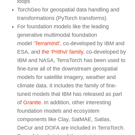
loops
TorchGeo for geospatial data handling and
transformations (PyTorch transforms)
For foundation models like the leading
generative multimodal foundation
model
‘Terramind’
, co-developed by IBM and
ESA, and
the ‘Prithvi’ family
, co-developed by
IBM and NASA, TerraTorch has been used to
fine-tune all of the downstream geospatial
models for satellite imagery, weather and
climate data. It includes the family of fine-
tuned models that IBM has released as part
of
Granite
. In addition, other interesting
foundation models and ecosystem
components like Clay, SatMAE, Satlas,
DeCur and DOFA are included in TerraTorch.