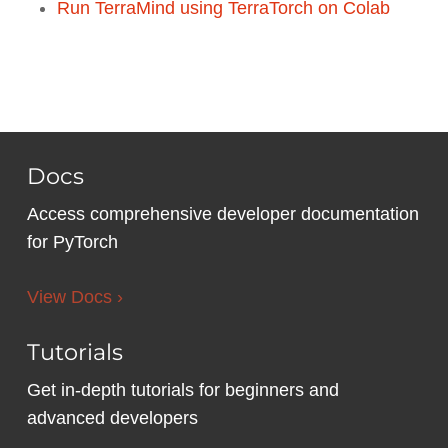
Run TerraMind using TerraTorch on Colab
Docs
Access comprehensive developer documentation
for PyTorch
View Docs ›
Tutorials
Get in-depth tutorials for beginners and
advanced developers