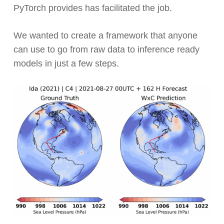
PyTorch provides has facilitated the job.
We wanted to create a framework that anyone
can use to go from raw data to inference ready
models in just a few steps.