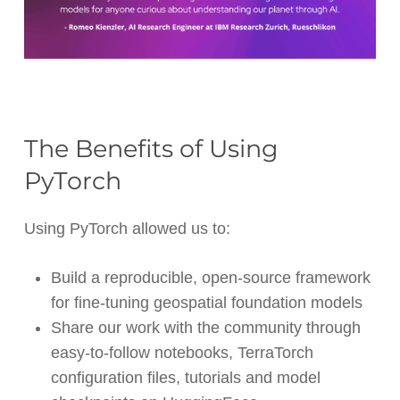
The Benefits of Using
PyTorch
Using PyTorch allowed us to:
Build a reproducible, open-source framework
for fine-tuning geospatial foundation models
Share our work with the community through
easy-to-follow notebooks, TerraTorch
configuration files, tutorials and model