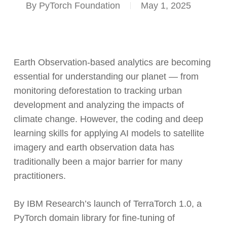
By
PyTorch Foundation
May 1, 2025
Earth Observation-based analytics are becoming
essential for understanding our planet — from
monitoring deforestation to tracking urban
development and analyzing the impacts of
climate change. However, the coding and deep
learning skills for applying AI models to satellite
imagery and earth observation data has
traditionally been a major barrier for many
practitioners.
By IBM Research’s launch of TerraTorch 1.0, a
PyTorch domain library for fine-tuning of