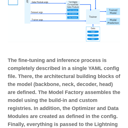
The fine-tuning and inference process is
completely described in a single YAML config
file. There, the architectural building blocks of
the model (backbone, neck, decoder, head)
are defined. The Model Factory assembles the
model using the build-in and custom
registries. In addition, the Optimizer and Data
Modules are created as defined in the config.
Finally, everything is passed to the Lightning