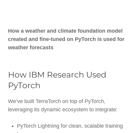
How a weather and climate foundation model
created and fine-tuned on PyTorch is used for
weather forecasts
How IBM Research Used
PyTorch
We’ve built TerraTorch on top of PyTorch,
leveraging its dynamic ecosystem to integrate:
PyTorch Lightning for clean, scalable training