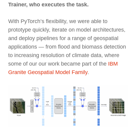
Trainer, who executes the task.
With PyTorch’s flexibility, we were able to
prototype quickly, iterate on model architectures,
and deploy pipelines for a range of geospatial
applications — from flood and biomass detection
to increasing resolution of climate data, where
some of our our work became part of the
IBM
Granite Geospatial Model Family
.