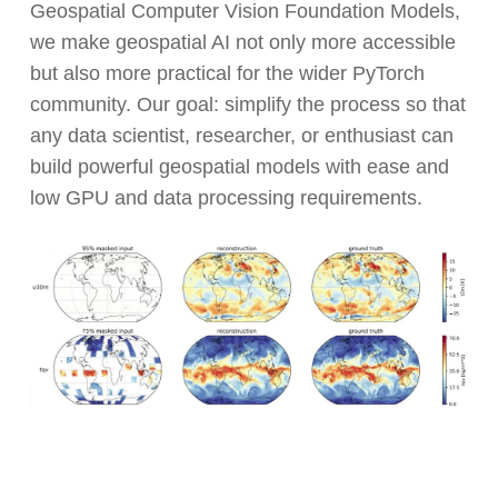
Geospatial Computer Vision Foundation Models,
we make geospatial AI not only more accessible
but also more practical for the wider PyTorch
community. Our goal: simplify the process so that
any data scientist, researcher, or enthusiast can
build powerful geospatial models with ease and
low GPU and data processing requirements.