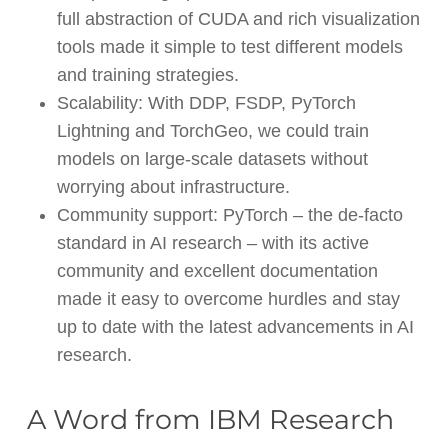
full abstraction of CUDA and rich visualization
tools made it simple to test different models
and training strategies.
Scalability: With DDP, FSDP, PyTorch
Lightning and TorchGeo, we could train
models on large-scale datasets without
worrying about infrastructure.
Community support: PyTorch – the de-facto
standard in AI research – with its active
community and excellent documentation
made it easy to overcome hurdles and stay
up to date with the latest advancements in AI
research.
A Word from IBM Research