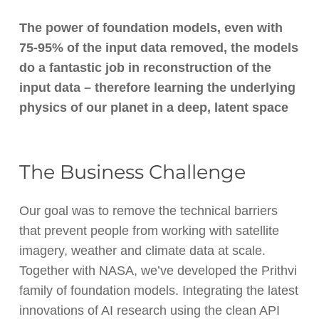
The power of foundation models, even with
75-95% of the input data removed, the models
do a fantastic job in reconstruction of the
input data – therefore learning the underlying
physics of our planet in a deep, latent space
The Business Challenge
Our goal was to remove the technical barriers
that prevent people from working with satellite
imagery, weather and climate data at scale.
Together with NASA, we’ve developed the Prithvi
family of foundation models. Integrating the latest
innovations of AI research using the clean API