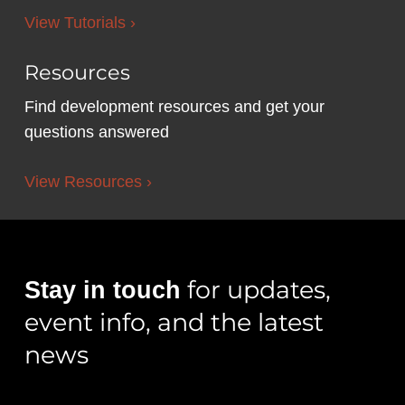
View Tutorials ›
Resources
Find development resources and get your
questions answered
View Resources ›
for updates,
Stay in touch
event info, and the latest
news