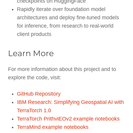
checkpoints on HuggingFace
Rapidly iterate over foundation model
architectures and deploy fine-tuned models
for inference, from research to real-world
client products
Learn More
For more information about this project and to
explore the code, visit:
GitHub Repository
IBM Research: Simplifying Geospatial AI with
TerraTorch 1.0
TerraTorch PrithviEOv2 example notebooks
TerraMind example notebooks